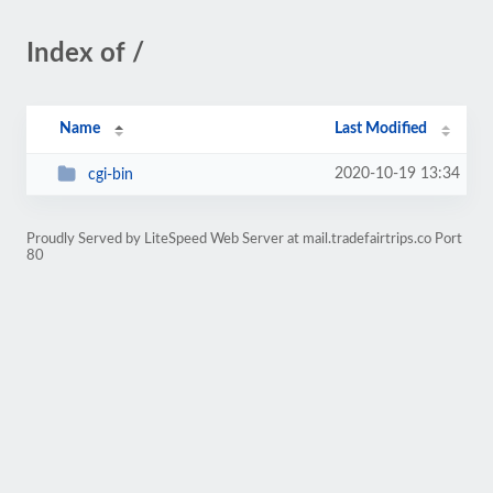
Index of /
Name
Last Modified
2020-10-19 13:34
cgi-bin
Proudly Served by LiteSpeed Web Server at mail.tradefairtrips.co Port
80