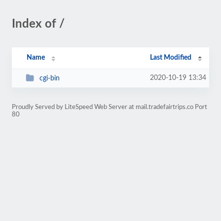
Index of /
Name
Last Modified
2020-10-19 13:34
cgi-bin
Proudly Served by LiteSpeed Web Server at mail.tradefairtrips.co Port
80